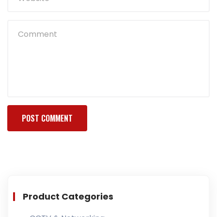
Product Categories