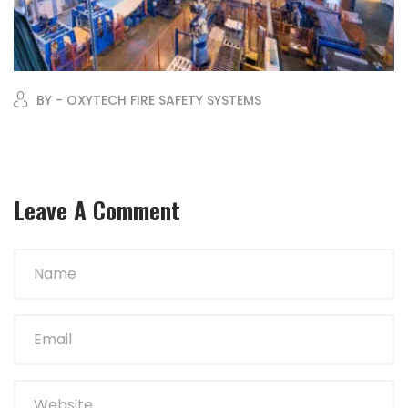
BY - OXYTECH FIRE SAFETY SYSTEMS
Leave A Comment