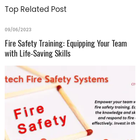
Top Related Post
09/06/2023
Fire Safety Training: Equipping Your Team
with Life-Saving Skills