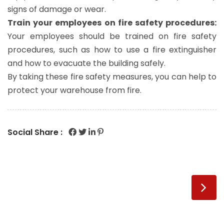
signs of damage or wear.
Train your employees on fire safety procedures:
Your employees should be trained on fire safety
procedures, such as how to use a fire extinguisher
and how to evacuate the building safely.
By taking these fire safety measures, you can help to
protect your warehouse from fire.
Social Share :