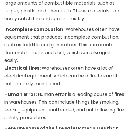
large amounts of combustible materials, such as
paper, plastic, and chemicals. These materials can
easily catch fire and spread quickly.
Incomplete combustion:
Warehouses often have
equipment that produces incomplete combustion,
such as forklifts and generators. This can create
flammable gases and dust, which can also ignite
easily.
Electrical fires:
Warehouses often have a lot of
electrical equipment, which can be a fire hazard if
not properly maintained.
Human error:
Human error is a leading cause of fires
in warehouses. This can include things like smoking,
leaving equipment unattended, and not following fire
safety procedures.
Here are some of the fire safety measures that