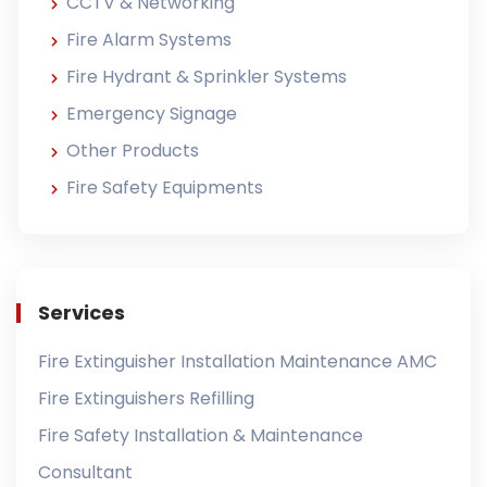
CCTV & Networking
Fire Alarm Systems
Fire Hydrant & Sprinkler Systems
Emergency Signage
Other Products
Fire Safety Equipments
Services
Fire Extinguisher Installation Maintenance AMC
Fire Extinguishers Refilling
Fire Safety Installation & Maintenance
Consultant