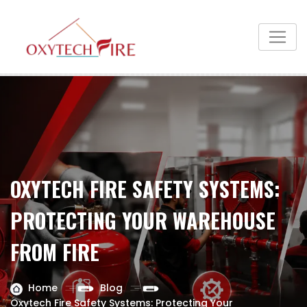
OXYTECH FIRE SAFETY SYSTEMS:
PROTECTING YOUR WAREHOUSE
FROM FIRE
Home
Blog
Oxytech Fire Safety Systems: Protecting Your