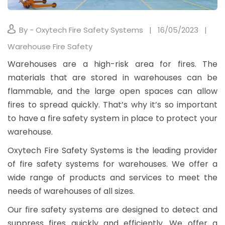
By - Oxytech Fire Safety Systems
16/05/2023
Warehouse Fire Safety
Warehouses are a high-risk area for fires. The
materials that are stored in warehouses can be
flammable, and the large open spaces can allow
fires to spread quickly. That’s why it’s so important
to have a fire safety system in place to protect your
warehouse.
Oxytech Fire Safety Systems is the leading provider
of fire safety systems for warehouses. We offer a
wide range of products and services to meet the
needs of warehouses of all sizes.
Our fire safety systems are designed to detect and
suppress fires quickly and efficiently. We offer a