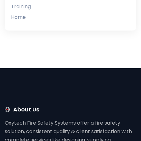
Training
Home
About Us
Oxytech Fire Safety Systems offer a fire safety
solution, consistent quality & client satisfaction with
complete services like designing, supplying,