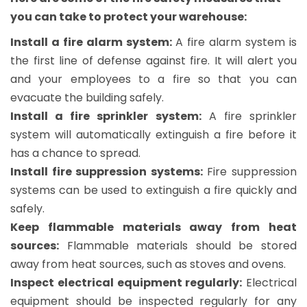
you can take to protect your warehouse:
Install a fire alarm system:
A fire alarm system is
the first line of defense against fire. It will alert you
and your employees to a fire so that you can
evacuate the building safely.
Install a fire sprinkler system:
A fire sprinkler
system will automatically extinguish a fire before it
has a chance to spread.
Install fire suppression systems:
Fire suppression
systems can be used to extinguish a fire quickly and
safely.
Keep flammable materials away from heat
sources:
Flammable materials should be stored
away from heat sources, such as stoves and ovens.
Inspect electrical equipment regularly:
Electrical
equipment should be inspected regularly for any