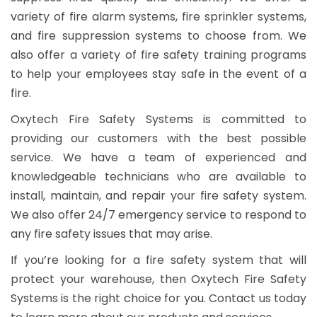
variety of fire alarm systems, fire sprinkler systems,
and fire suppression systems to choose from. We
also offer a variety of fire safety training programs
to help your employees stay safe in the event of a
fire.
Oxytech Fire Safety Systems is committed to
providing our customers with the best possible
service. We have a team of experienced and
knowledgeable technicians who are available to
install, maintain, and repair your fire safety system.
We also offer 24/7 emergency service to respond to
any fire safety issues that may arise.
If you’re looking for a fire safety system that will
protect your warehouse, then Oxytech Fire Safety
Systems is the right choice for you. Contact us today