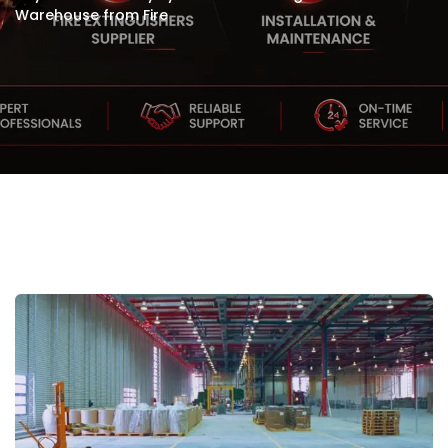
Warehouse from Fire