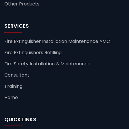
Other Products
SERVICES
Fire Extinguisher Installation Maintenance AMC
Fire Extinguishers Refilling
Fire Safety Installation & Maintenance
Consultant
Training
Home
QUICK LINKS