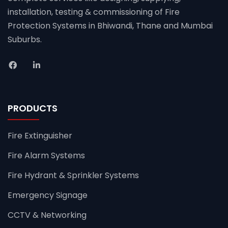
installation, testing & commissioning of Fire
Protection Systems in Bhiwandi, Thane and Mumbai
Suburbs.
PRODUCTS
Fire Extinguisher
Fire Alarm Systems
Fire Hydrant & Sprinkler Systems
Emergency Signage
CCTV & Networking