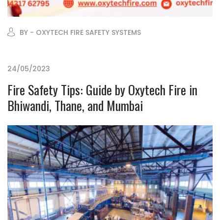
BY - OXYTECH FIRE SAFETY SYSTEMS
24/05/2023
Fire Safety Tips: Guide by Oxytech Fire in
Bhiwandi, Thane, and Mumbai