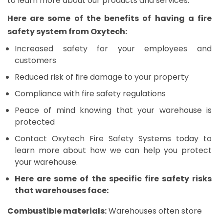
to learn more about our products and services.
Here are some of the benefits of having a fire
safety system from Oxytech:
Increased safety for your employees and
customers
Reduced risk of fire damage to your property
Compliance with fire safety regulations
Peace of mind knowing that your warehouse is
protected
Contact Oxytech Fire Safety Systems today to
learn more about how we can help you protect
your warehouse.
Here are some of the specific fire safety risks
that warehouses face:
Combustible materials:
Warehouses often store