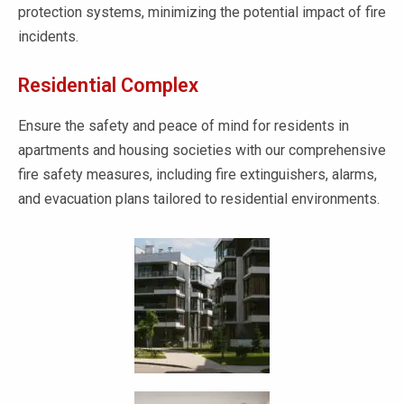
protection systems, minimizing the potential impact of fire
incidents.
Residential Complex
Ensure the safety and peace of mind for residents in
apartments and housing societies with our comprehensive
fire safety measures, including fire extinguishers, alarms,
and evacuation plans tailored to residential environments.