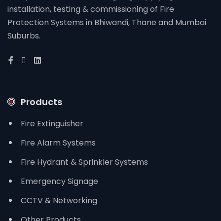
installation, testing & commissioning of Fire
Protection Systems in Bhiwandi, Thane and Mumbai
Suburbs.
Products
Fire Extinguisher
Fire Alarm Systems
Fire Hydrant & Sprinkler Systems
Emergency Signage
CCTV & Networking
Other Products