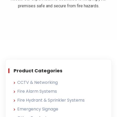
premises safe and secure from fire hazards.​
Product Categories
CCTV & Networking
Fire Alarm Systems
Fire Hydrant & Sprinkler Systems
Emergency Signage