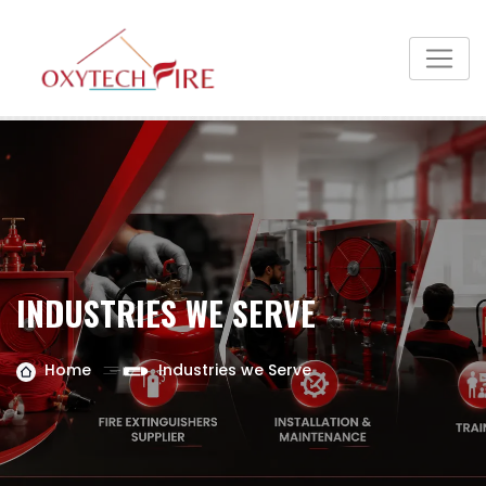
INDUSTRIES WE SERVE
Home
Industries we Serve