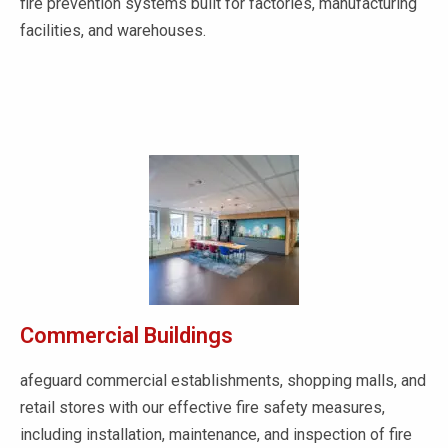
fire prevention systems built for factories, manufacturing
facilities, and warehouses.
Commercial Buildings
afeguard commercial establishments, shopping malls, and
retail stores with our effective fire safety measures,
including installation, maintenance, and inspection of fire