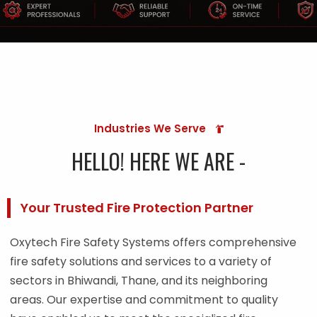
Industries We Serve
HELLO! HERE WE ARE -
Your Trusted Fire Protection Partner
Oxytech Fire Safety Systems offers comprehensive
fire safety solutions and services to a variety of
sectors in Bhiwandi, Thane, and its neighboring
areas. Our expertise and commitment to quality