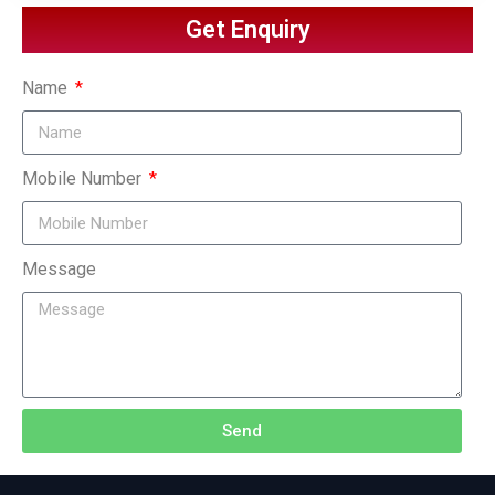
Get Enquiry
Name
Mobile Number
Message
Send