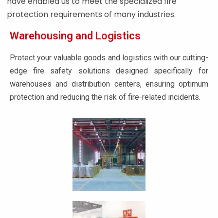
have enabled us to meet the specialized fire
protection requirements of many industries.
Warehousing and Logistics
Protect your valuable goods and logistics with our cutting-
edge fire safety solutions designed specifically for
warehouses and distribution centers, ensuring optimum
protection and reducing the risk of fire-related incidents.