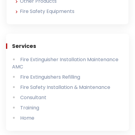
Other Products
Fire Safety Equipments
Services
Fire Extinguisher Installation Maintenance
AMC
Fire Extinguishers Refilling
Fire Safety Installation & Maintenance
Consultant
Training
Home