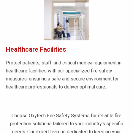
Healthcare Facilities
Protect patients, staff, and critical medical equipment in
healthcare facilities with our specialized fire safety
measures, ensuring a safe and secure environment for
healthcare professionals to deliver optimal care.
Choose Oxytech Fire Safety Systems for reliable fire
protection solutions tailored to your industry’s specific
needs. Our expert team is dedicated to keeping your