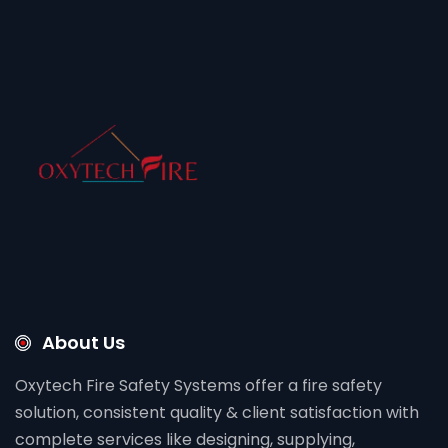
About Us
Oxytech Fire Safety Systems offer a fire safety
solution, consistent quality & client satisfaction with
complete services like designing, supplying,