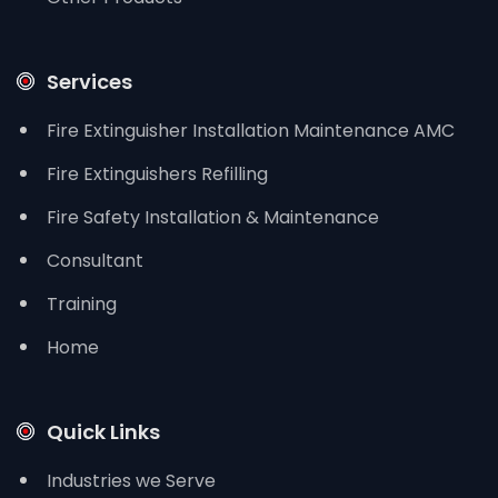
Services
Fire Extinguisher Installation Maintenance AMC
Fire Extinguishers Refilling
Fire Safety Installation & Maintenance
Consultant
Training
Home
Quick Links
Industries we Serve