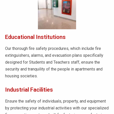
Educational Institutions
Our thorough fire safety procedures, which include fire
extinguishers, alarms, and evacuation plans specifically
designed for Students and Teachers staff, ensure the
security and tranquility of the people in apartments and
housing societies.
Industrial Facilities
Ensure the safety of individuals, property, and equipment
by protecting your industrial activities with our specialized