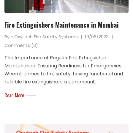
Fire Extinguishers Maintenance in Mumbai
By - Oxytech Fire Safety Systems
10/06/2023
Comments (3)
The Importance of Regular Fire Extinguisher
Maintenance: Ensuring Readiness for Emergencies
When it comes to fire safety, having functional and
reliable fire extinguishers is paramount.
Read More