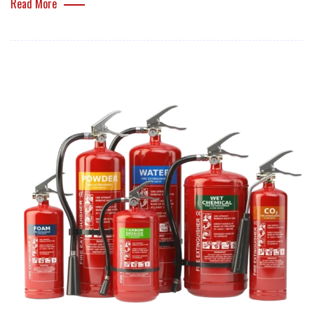
Read More