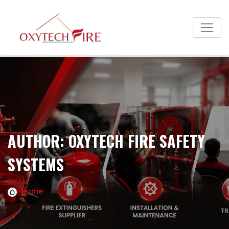
AUTHOR:
OXYTECH FIRE SAFETY
SYSTEMS
Home