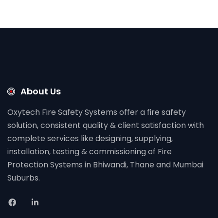
About Us
Oxytech Fire Safety Systems offer a fire safety
solution, consistent quality & client satisfaction with
complete services like designing, supplying,
installation, testing & commissioning of Fire
Protection Systems in Bhiwandi, Thane and Mumbai
Suburbs.