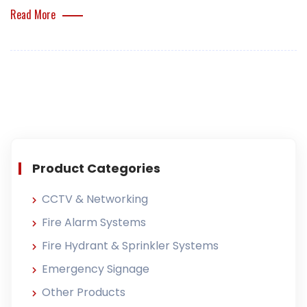
Read More
Product Categories
CCTV & Networking
Fire Alarm Systems
Fire Hydrant & Sprinkler Systems
Emergency Signage
Other Products