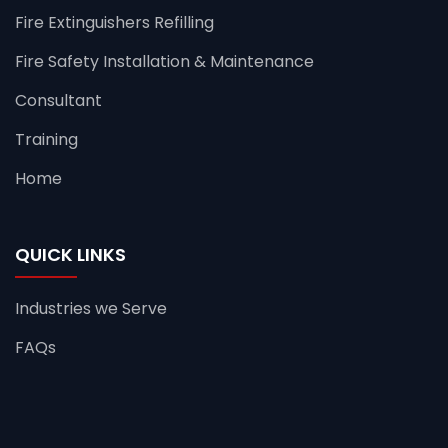
Fire Extinguishers Refilling
Fire Safety Installation & Maintenance
Consultant
Training
Home
QUICK LINKS
Industries we Serve
FAQs