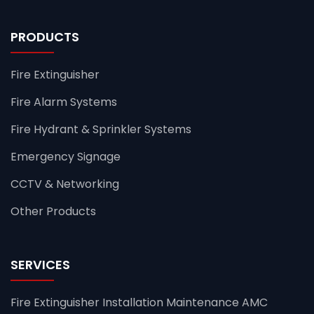
PRODUCTS
Fire Extinguisher
Fire Alarm Systems
Fire Hydrant & Sprinkler Systems
Emergency Signage
CCTV & Networking
Other Products
SERVICES
Fire Extinguisher Installation Maintenance AMC