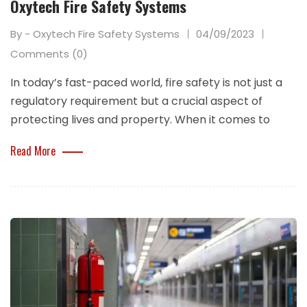
Oxytech Fire Safety Systems
By - Oxytech Fire Safety Systems
04/09/2023
Comments (0)
In today’s fast-paced world, fire safety is not just a
regulatory requirement but a crucial aspect of
protecting lives and property. When it comes to
Read More