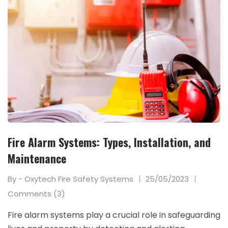
Fire Alarm Systems: Types, Installation, and
Maintenance
By - Oxytech Fire Safety Systems
25/05/2023
Comments (3)
Fire alarm systems play a crucial role in safeguarding