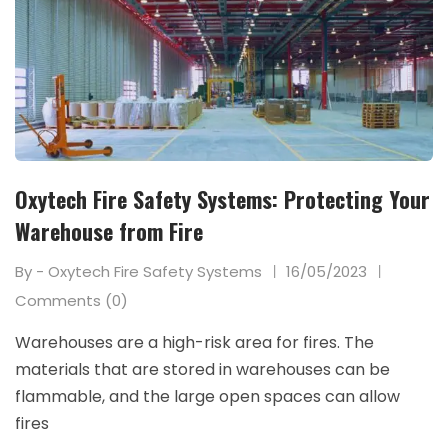
Oxytech Fire Safety Systems: Protecting Your
Warehouse from Fire
By - Oxytech Fire Safety Systems
16/05/2023
Comments (0)
Warehouses are a high-risk area for fires. The
materials that are stored in warehouses can be
flammable, and the large open spaces can allow
fires