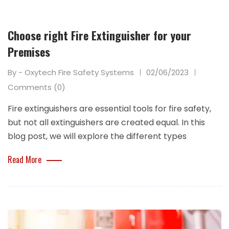
Choose right Fire Extinguisher for your
Premises
By - Oxytech Fire Safety Systems
02/06/2023
Comments (0)
Fire extinguishers are essential tools for fire safety,
but not all extinguishers are created equal. In this
blog post, we will explore the different types
Read More