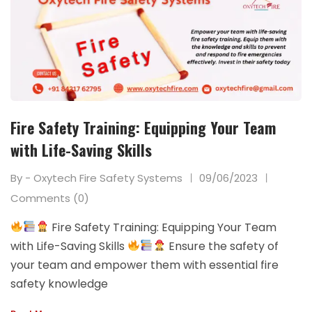
Fire Safety Training: Equipping Your Team
with Life-Saving Skills
By - Oxytech Fire Safety Systems
09/06/2023
Comments (0)
Fire Safety Training: Equipping Your Team
with Life-Saving Skills
Ensure the safety of
your team and empower them with essential fire
safety knowledge