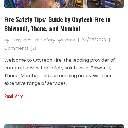
Fire Safety Tips: Guide by Oxytech Fire in
Bhiwandi, Thane, and Mumbai
By - Oxytech Fire Safety Systems
24/05/2023
Comments (3)
Welcome to Oxytech Fire, the leading provider of
comprehensive fire safety solutions in Bhiwandi,
Thane, Mumbai, and surrounding areas. With our
extensive range of services,
Read More