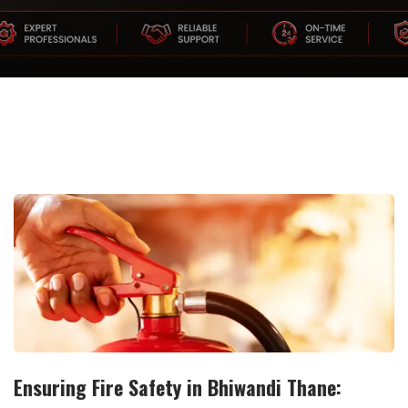
Ensuring Fire Safety in Bhiwandi Thane: