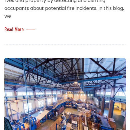
lives and property by detecting and alerting
occupants about potential fire incidents. In this blog,
we
Read More