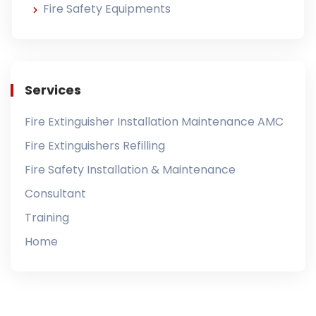
Fire Safety Equipments
Services
Fire Extinguisher Installation Maintenance AMC
Fire Extinguishers Refilling
Fire Safety Installation & Maintenance
Consultant
Training
Home