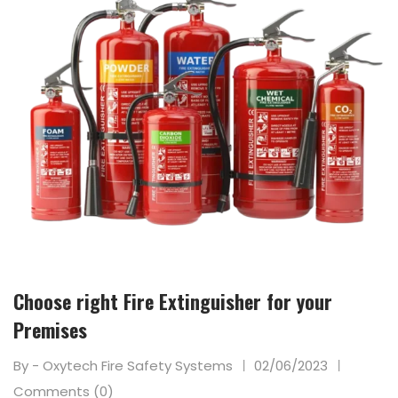
Choose right Fire Extinguisher for your
Premises
By - Oxytech Fire Safety Systems
02/06/2023
Comments (0)