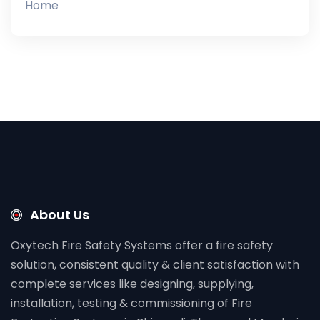
Home
About Us
Oxytech Fire Safety Systems offer a fire safety
solution, consistent quality & client satisfaction with
complete services like designing, supplying,
installation, testing & commissioning of Fire