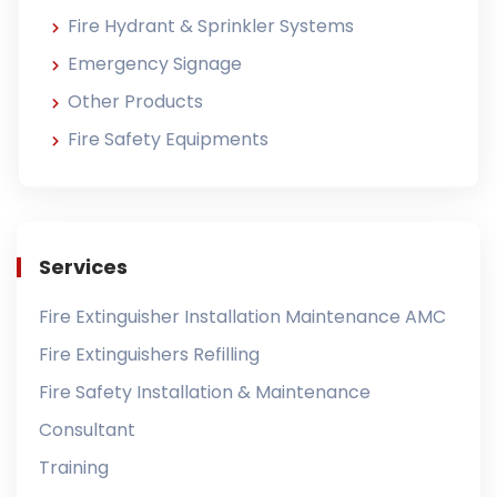
Fire Hydrant & Sprinkler Systems
Emergency Signage
Other Products
Fire Safety Equipments
Services
Fire Extinguisher Installation Maintenance AMC
Fire Extinguishers Refilling
Fire Safety Installation & Maintenance
Consultant
Training