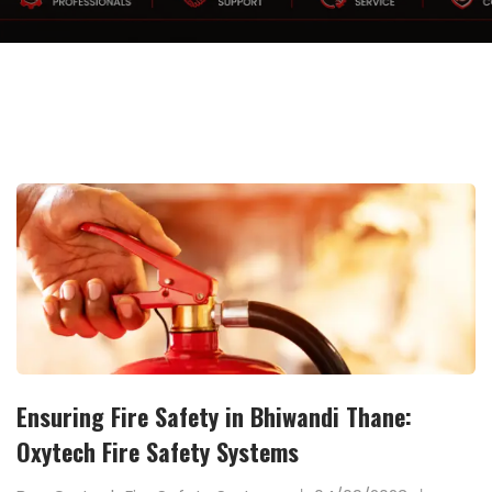
Ensuring Fire Safety in Bhiwandi Thane:
Oxytech Fire Safety Systems