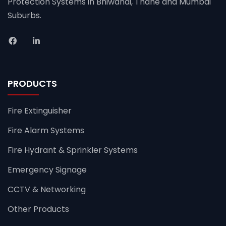
Protection Systems in Bhiwandi, Thane and Mumbai
Suburbs.
PRODUCTS
Fire Extinguisher
Fire Alarm Systems
Fire Hydrant & Sprinkler Systems
Emergency Signage
CCTV & Networking
Other Products