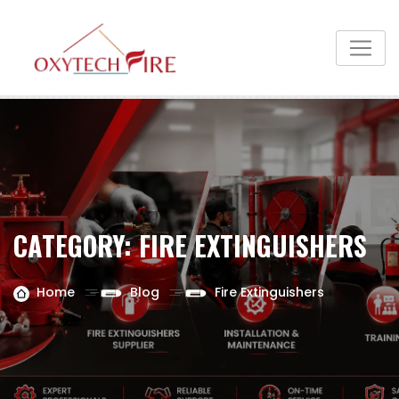
CATEGORY:
FIRE EXTINGUISHERS
Home
Blog
Fire Extinguishers