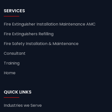
SERVICES
Fire Extinguisher Installation Maintenance AMC
Fire Extinguishers Refilling
Fire Safety Installation & Maintenance
Consultant
Training
Home
QUICK LINKS
Industries we Serve