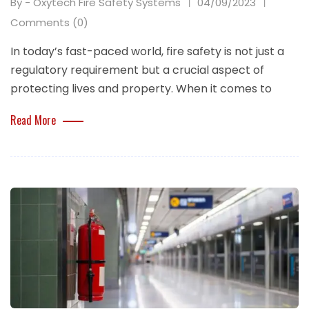
By - Oxytech Fire Safety Systems
04/09/2023
Comments (0)
In today’s fast-paced world, fire safety is not just a
regulatory requirement but a crucial aspect of
protecting lives and property. When it comes to
Read More