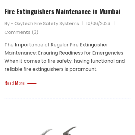
Fire Extinguishers Maintenance in Mumbai
By - Oxytech Fire Safety Systems
10/06/2023
Comments (3)
The Importance of Regular Fire Extinguisher
Maintenance: Ensuring Readiness for Emergencies
When it comes to fire safety, having functional and
reliable fire extinguishers is paramount.
Read More