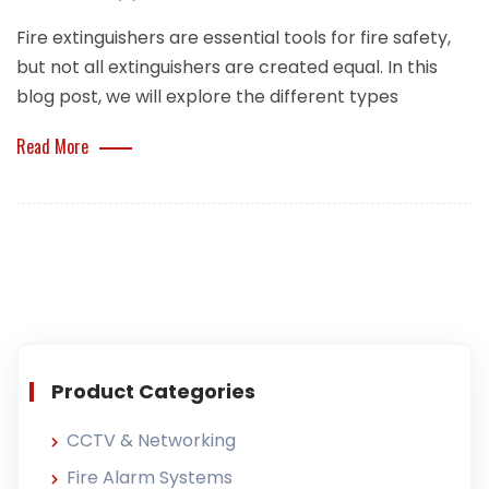
Fire extinguishers are essential tools for fire safety,
but not all extinguishers are created equal. In this
blog post, we will explore the different types
Read More
Product Categories
CCTV & Networking
Fire Alarm Systems