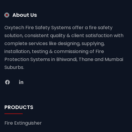
About Us
Oxytech Fire Safety Systems offer a fire safety
solution, consistent quality & client satisfaction with
complete services like designing, supplying,
installation, testing & commissioning of Fire
Protection Systems in Bhiwandi, Thane and Mumbai
Suburbs.
PRODUCTS
Fire Extinguisher