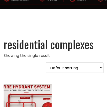
residential complexes
Showing the single result