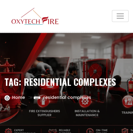
TAG:
RESIDENTIAL COMPLEXES
Home
residential complexes