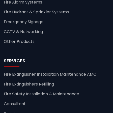
Fire Alarm Systems
Fire Hydrant & Sprinkler Systems
Emergency Signage
CCTV & Networking
Other Products
SERVICES
Fire Extinguisher Installation Maintenance AMC
Fire Extinguishers Refilling
Fire Safety Installation & Maintenance
Consultant