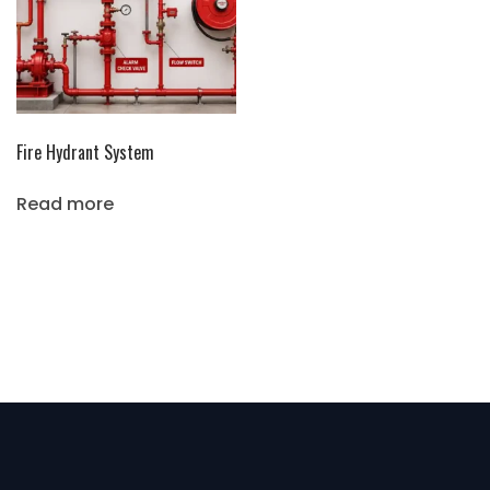
Fire Hydrant System
Read more