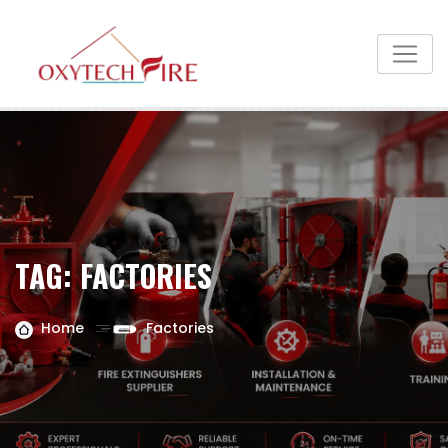
TAG:
FACTORIES
Home
Factories