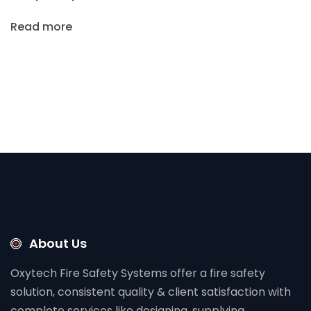
Read more
About Us
Oxytech Fire Safety Systems offer a fire safety
solution, consistent quality & client satisfaction with
complete services like designing, supplying,