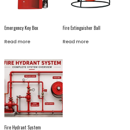
Emergency Key Box
Fire Extinguisher Ball
Read more
Read more
Fire Hydrant System