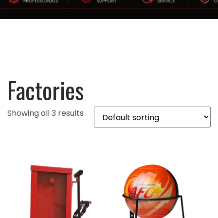
Factories
Showing all 3 results