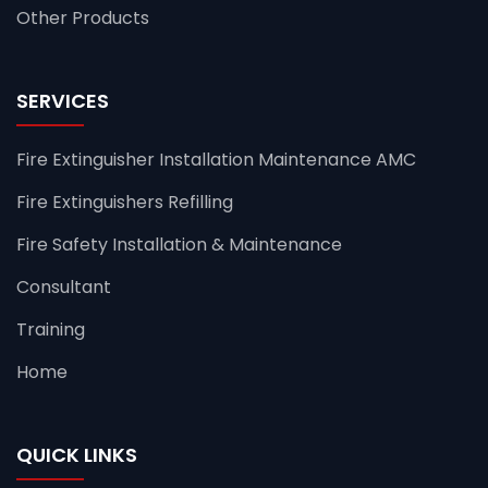
Other Products
SERVICES
Fire Extinguisher Installation Maintenance AMC
Fire Extinguishers Refilling
Fire Safety Installation & Maintenance
Consultant
Training
Home
QUICK LINKS