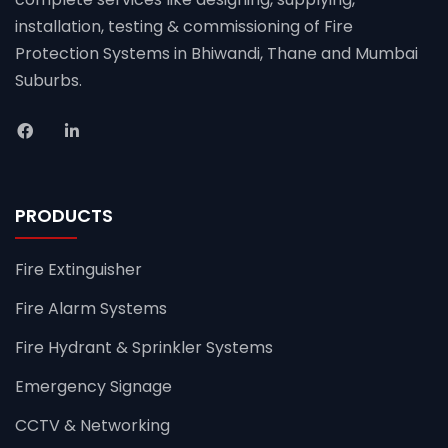
installation, testing & commissioning of Fire
Protection Systems in Bhiwandi, Thane and Mumbai
Suburbs.
PRODUCTS
Fire Extinguisher
Fire Alarm Systems
Fire Hydrant & Sprinkler Systems
Emergency Signage
CCTV & Networking